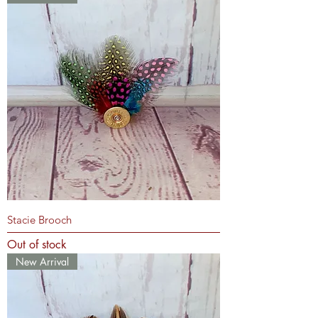
Stacie Brooch
Out of stock
New Arrival