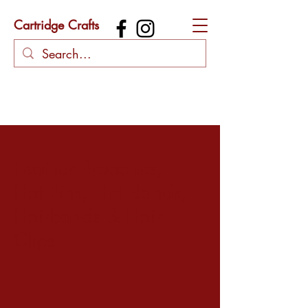
Cartridge Crafts
Feather Brooches,
Hat Pins, Hat Bands,
Hairbands & Hair
Clips