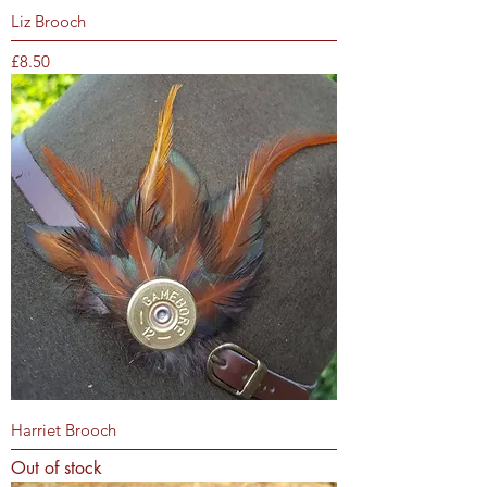
Liz Brooch
Price
£8.50
Harriet Brooch
Out of stock