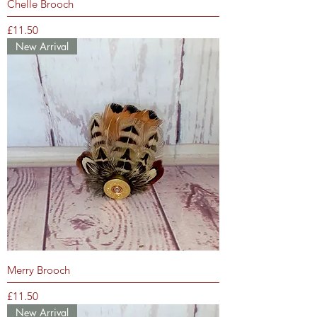
Chelle Brooch
Price
£11.50
New Arrival
Merry Brooch
Price
£11.50
New Arrival