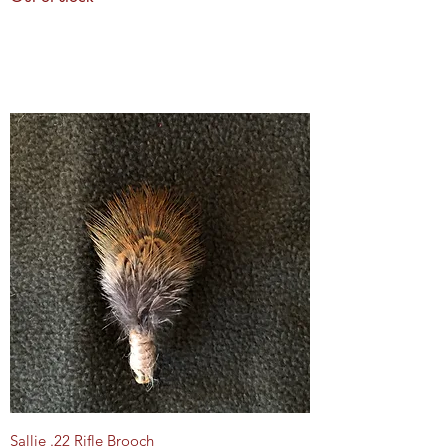
Sallie .22 Rifle Brooch