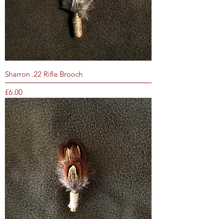
Sharron .22 Rifle Brooch
Price
£6.00