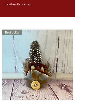
Feather Brooches
Best Seller