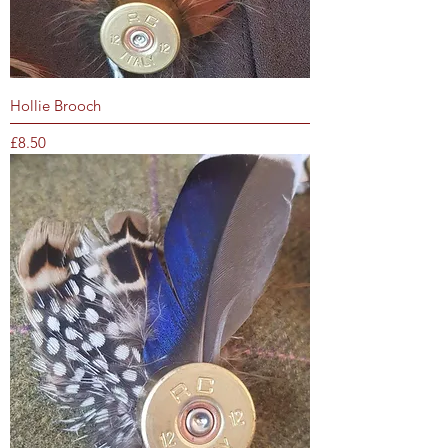
Hollie Brooch
Price
£8.50