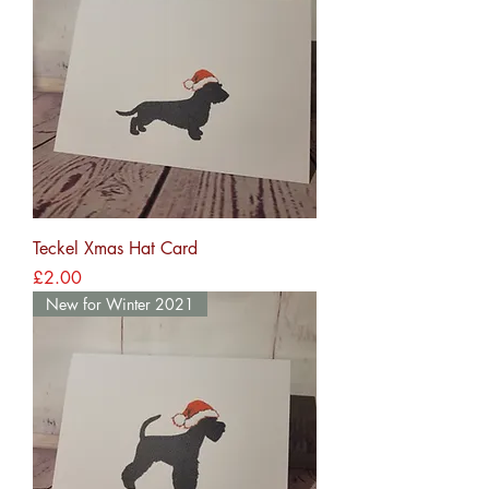
Teckel Xmas Hat Card
Price
£2.00
New for Winter 2021