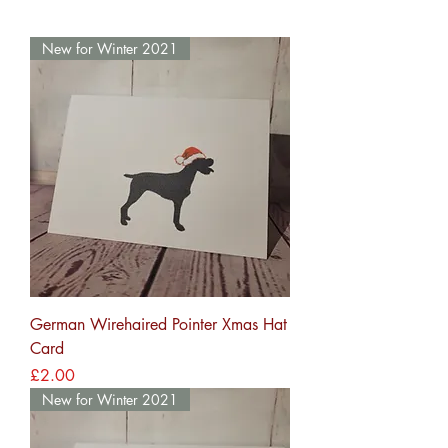
New for Winter 2021
German Wirehaired Pointer Xmas Hat
Card
Price
£2.00
New for Winter 2021