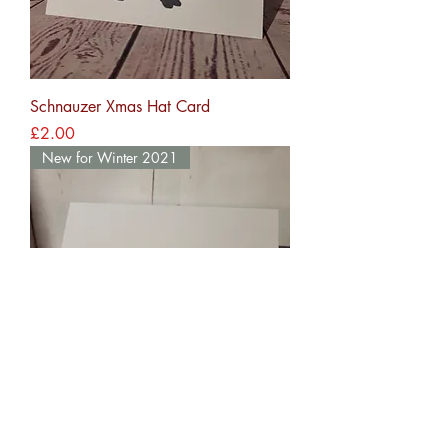
Schnauzer Xmas Hat Card
Price
£2.00
New for Winter 2021
Retriever Xmas Hat Card