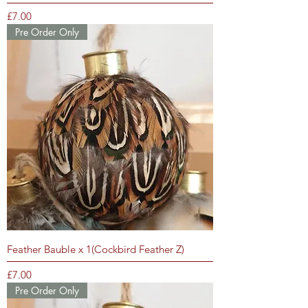
Price
£7.00
Pre Order Only
Feather Bauble x 1(Cockbird Feather Z)
Price
£7.00
Pre Order Only