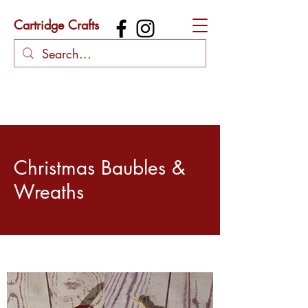
Cartridge Crafts
Christmas Baubles &
Wreaths