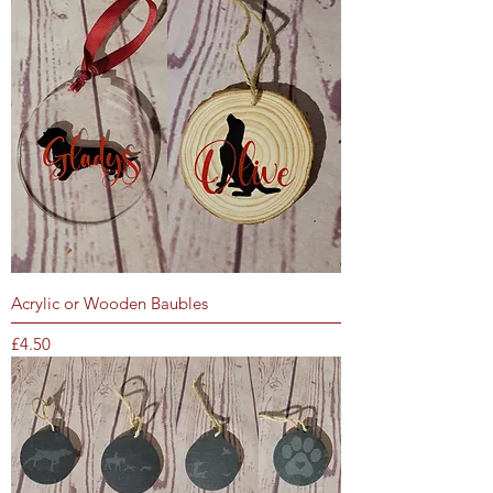
Acrylic or Wooden Baubles
Price
£4.50