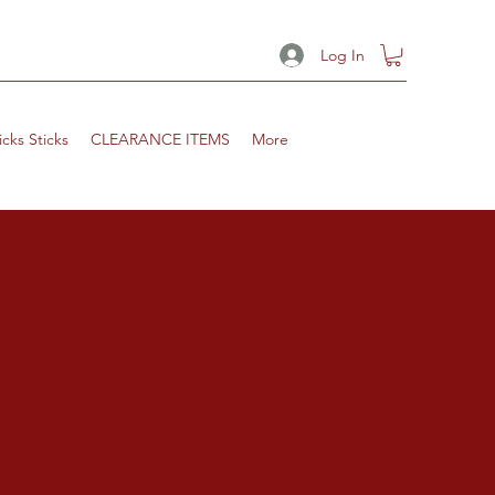
Log In
icks Sticks
CLEARANCE ITEMS
More