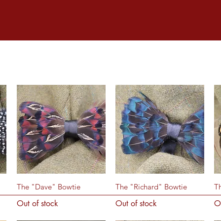
Quick View
Quick View
The "Dave" Bowtie
The "Richard" Bowtie
T
Out of stock
Out of stock
O