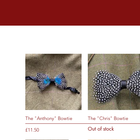
Quick View
Quick View
The "Anthony" Bowtie
The "Chris" Bowtie
Out of stock
Price
£11.50