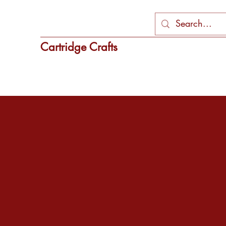
Cartridge Crafts