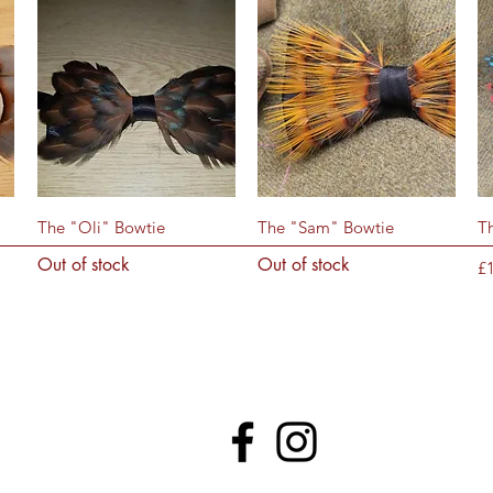
Quick View
Quick View
The "Oli" Bowtie
The "Sam" Bowtie
T
Out of stock
Out of stock
Pr
£