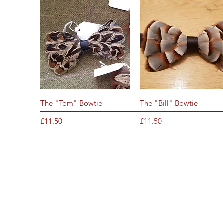
Quick View
Quick View
The "Tom" Bowtie
The "Bill" Bowtie
Price
Price
£11.50
£11.50