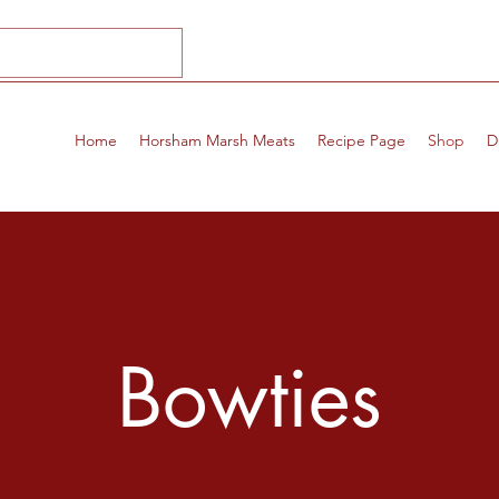
Home
Horsham Marsh Meats
Recipe Page
Shop
D
Bowties