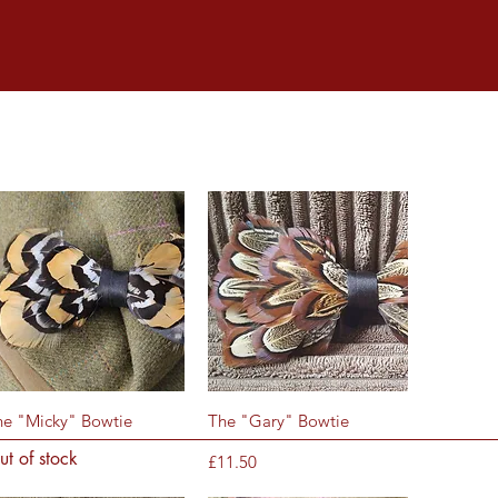
Quick View
Quick View
he "Micky" Bowtie
The "Gary" Bowtie
ut of stock
Price
£11.50