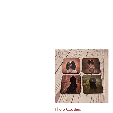
Quick View
Photo Coasters