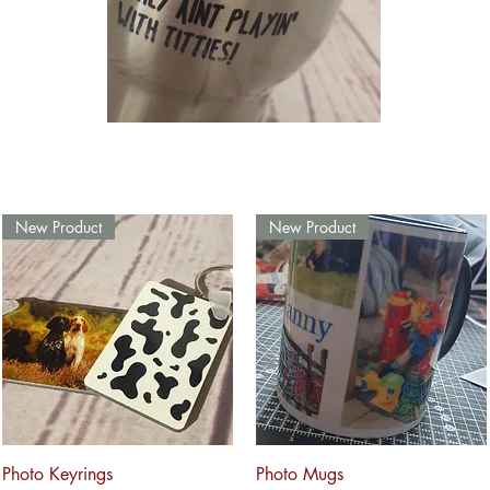
New Product
New Product
Quick View
Quick View
Photo Keyrings
Photo Mugs