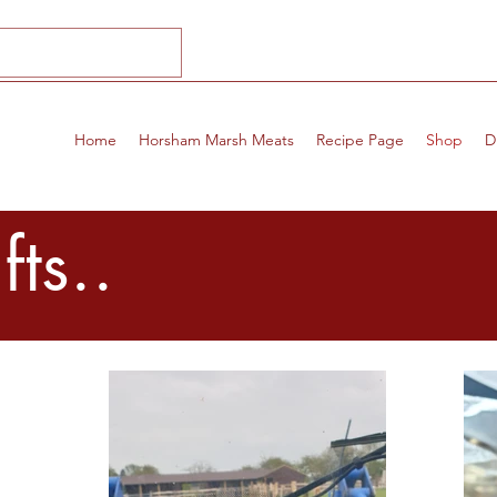
Home
Horsham Marsh Meats
Recipe Page
Shop
D
ts..