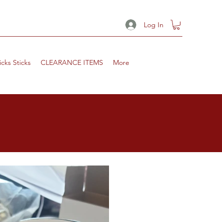
Log In
icks Sticks
CLEARANCE ITEMS
More