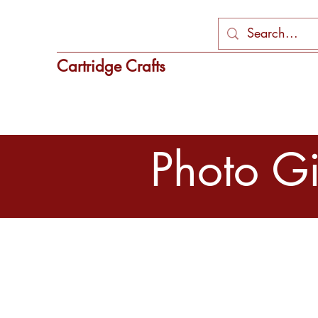
Cartridge Crafts
Photo Gif