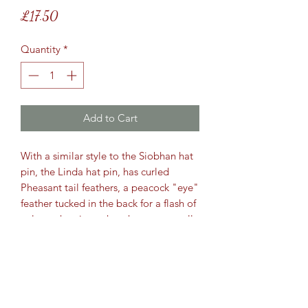
Price
£17.50
Quantity
*
Add to Cart
With a similar style to the Siobhan hat
pin, the Linda hat pin, has curled
Pheasant tail feathers, a peacock "eye"
feather tucked in the back for a flash of
colour when it catches the sun, as well
as the natural Ringneck Cockbird
feathers at the bottom of the pin.
When wearing this at the show, it was
sold within the first few minutes.