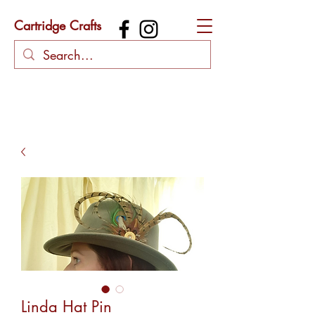
Cartridge Crafts
Linda Hat Pin