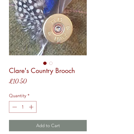
Clare's Country Brooch
Price
£10.50
Quantity
*
Add to Cart