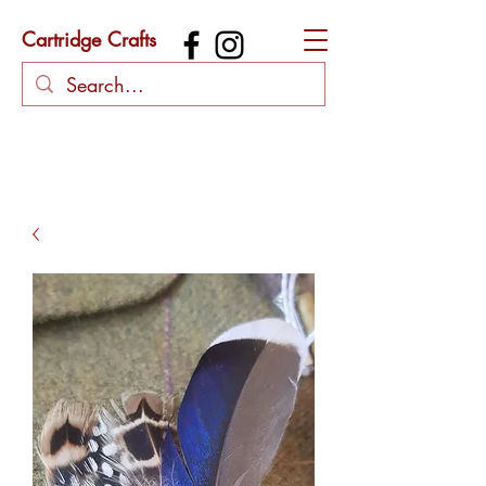
Cartridge Crafts