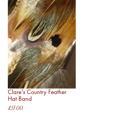
Clare's Country Feather
Hat Band
Price
£17.00