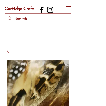
Cartridge Crafts