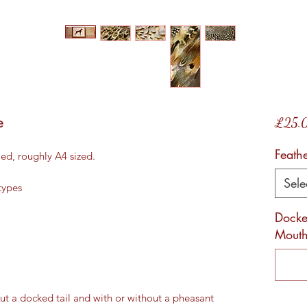
e
£25.
Feath
ed, roughly A4 sized.
Sele
types
Docked
Mouth
ut a docked tail and with or without a pheasant