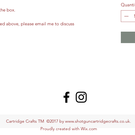
Quanti
the box.
ted above, please email me to discuss
Cartridge Crafts TM ©2017 by
www.shotguncartridgecrafts.co.uk
.
Proudly created with Wix.com