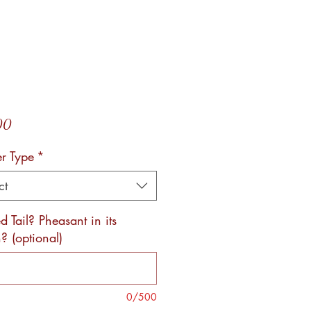
Price
00
er Type
*
ct
 Tail? Pheasant in its
? (optional)
0/500