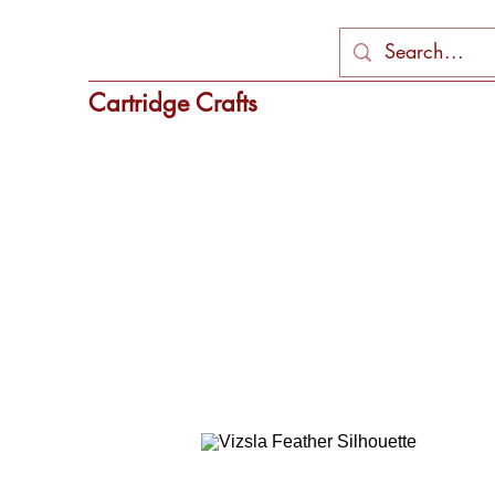
Cartridge Crafts