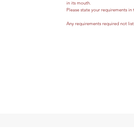
in its mouth.
Please state your requirements in 
Any requirements required not lis