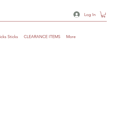
Log In
icks Sticks
CLEARANCE ITEMS
More