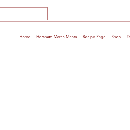
Home
Horsham Marsh Meats
Recipe Page
Shop
D