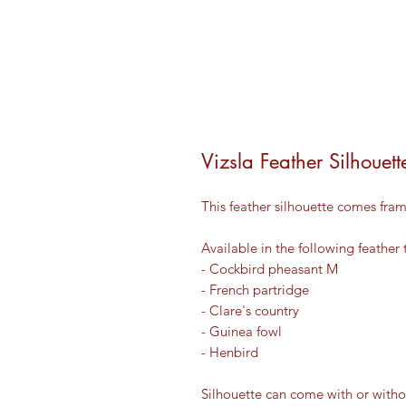
Vizsla Feather Silhouett
This feather silhouette comes fram
Available in the following feather 
- Cockbird pheasant M
- French partridge
- Clare's country
- Guinea fowl
- Henbird
Silhouette can come with or witho