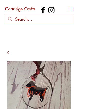
Cartridge Crafts