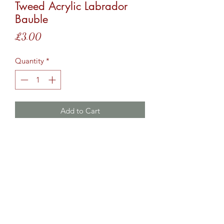
Tweed Acrylic Labrador
Bauble
Price
£3.00
Quantity
*
Add to Cart
Acrylic bauble, black Labrador, with
the name Tweed in red vinyl.
Cartridge Crafts TM ©2017 by
www.shotguncartridgecrafts.co.uk
.