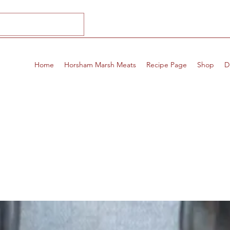
Home
Horsham Marsh Meats
Recipe Page
Shop
D