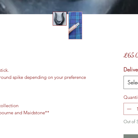
£65.
Delive
tick.
 ground spike depending on your preference
Sele
Quanti
collection
ngbourne and Maidstone**
Out of 