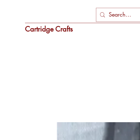
Cartridge Crafts