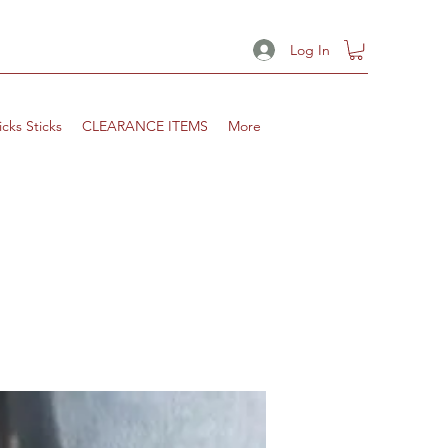
Log In
icks Sticks
CLEARANCE ITEMS
More