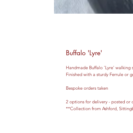
Buffalo 'Lyre'
Handmade Buffalo 'Lyre' walking s
Finished with a sturdy Ferrule or
Bespoke orders taken
2 options for delivery - posted or 
**Collection from Ashford, Sitti