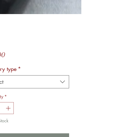
Price
00
ry type
*
ct
ty
*
Stock