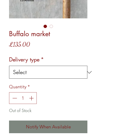
Buffalo market
Price
£135.00
Delivery type
*
Quantity
*
Out of Stock
Notify When Available