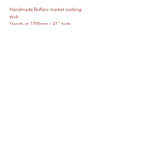
Handmade Buffalo market walking
stick
Stands at 1200mm / 47" high.
Finished with a sturdy Ferrule.
Bespoke orders taken
2 options for delivery - posted or
collection
**Collection from Ashford,
Sittingbourne and Maidstone**
Cartridge Crafts TM ©2017 by
www.shotguncartridgecrafts.co.uk
.
Proudly created with Wix.com