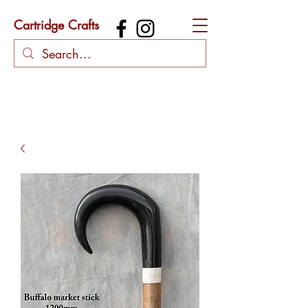
Cartridge Crafts