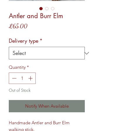
Antler and Burr Elm
Price
£65.00
Delivery type
*
Quantity
*
Out of Stock
Notify When Available
Handmade Antler and Burr Elm
walking stick.