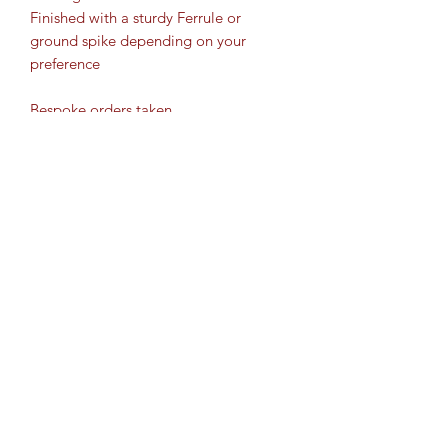
Finished with a sturdy Ferrule or
ground spike depending on your
preference
Bespoke orders taken
2 options for delivery - posted and
collection
**Collection from Ashford,
Sittingbourne and Maidstone**
ITEM HEIGHT:
These sticks will be made to order, so
you will need to specify the height of
your stick. To calculate this, please see
the "how to" section at the on the Dick
Sticks main page.
Cartridge Crafts TM ©2017 by
Thank you
www.shotguncartridgecrafts.co.uk
.