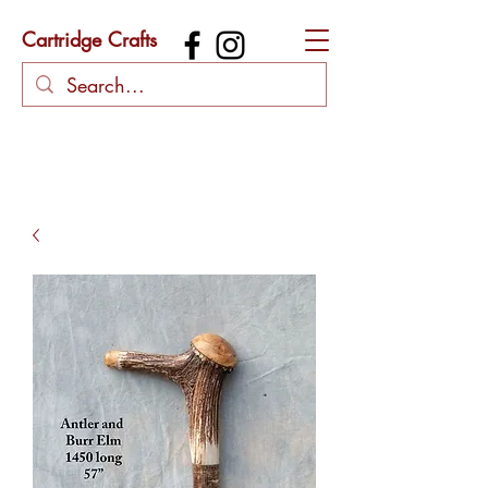
Cartridge Crafts