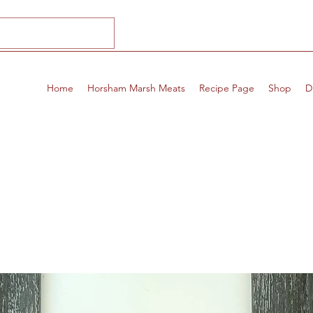
Home
Horsham Marsh Meats
Recipe Page
Shop
D