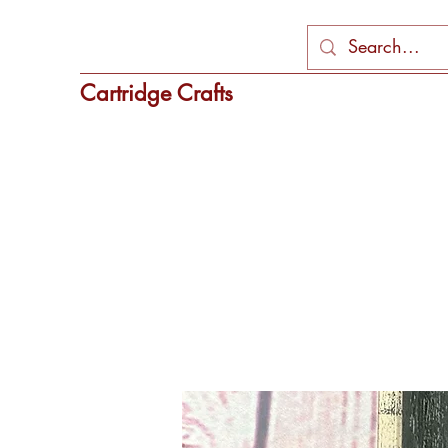
Cartridge Crafts