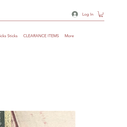
Log In
icks Sticks
CLEARANCE ITEMS
More