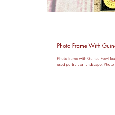
Photo Frame With Guin
Photo frame with Guinea Fowl feat
used portrait or landscape. Photo