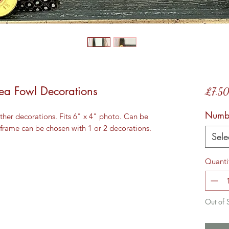
ea Fowl Decorations
£7.5
Numbe
her decorations. Fits 6" x 4" photo. Can be 
 frame can be chosen with 1 or 2 decorations.
Sele
Quanti
Out of 