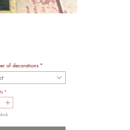
Price
0
r of decorations
*
ct
ty
*
Stock