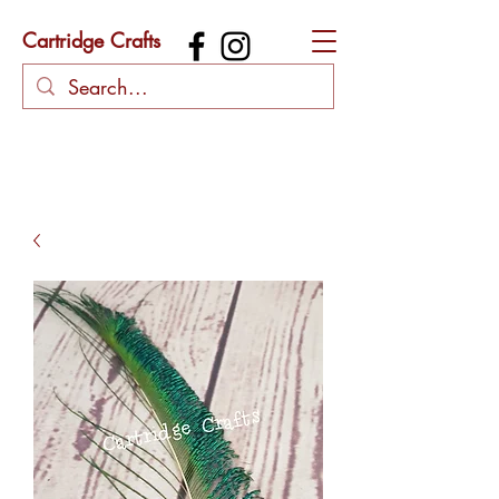
Cartridge Crafts