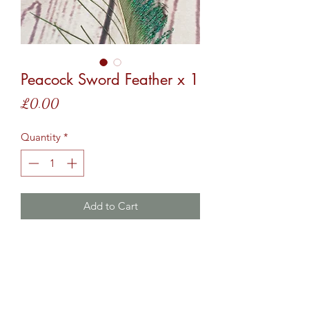
Peacock Sword Feather x 1
Price
£0.00
Quantity
*
Add to Cart
Add this to your basket for 1 x Peacock
Sword Feather to your tassels.
*This feather may be curled to suit the
tassel design*