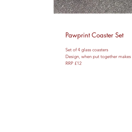
Pawprint Coaster Set
Set of 4 glass coasters
Design, when put together makes a
RRP £12