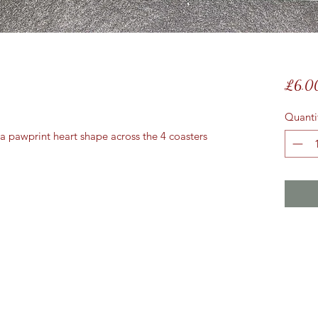
£6.0
Quanti
 pawprint heart shape across the 4 coasters