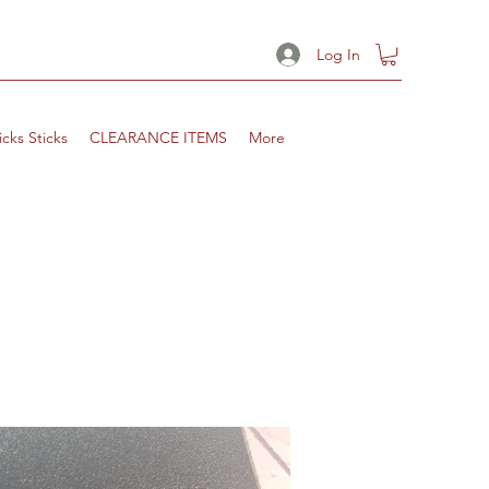
Log In
icks Sticks
CLEARANCE ITEMS
More