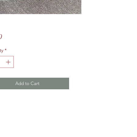
Price
0
ty
*
Add to Cart