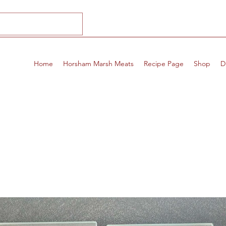
Home
Horsham Marsh Meats
Recipe Page
Shop
D