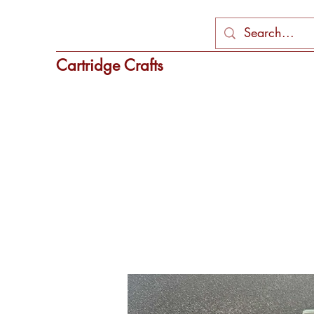
Cartridge Crafts