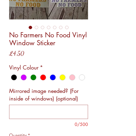
No Farmers No Food Vinyl
Window Sticker
Price
£4.50
Vinyl Colour
*
Mirrored image needed? (For
inside of windows) (optional)
0/500
Quantity
*