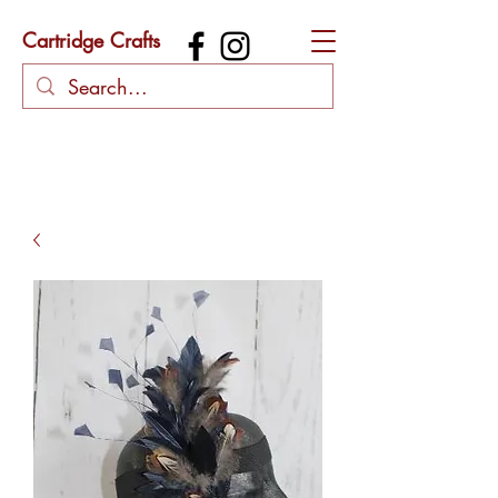
Cartridge Crafts