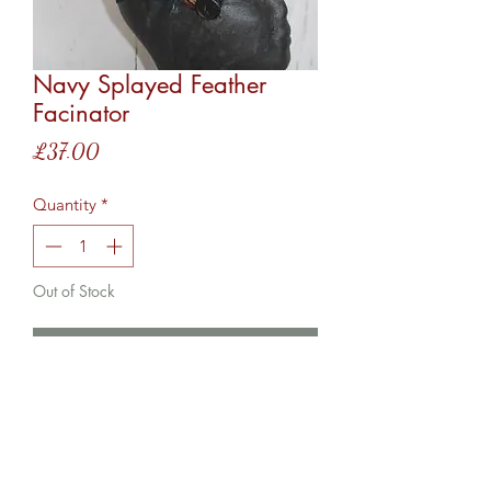
Navy Splayed Feather
Facinator
Price
£37.00
Quantity
*
Out of Stock
Notify When Available
This facinator comes with both a
hairband and hair clip