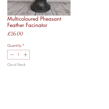
Multicoloured Pheasant
Feather Facinator
Price
£26.00
Quantity
*
Out of Stock
Notify When Available
This facinator comes on a hairband