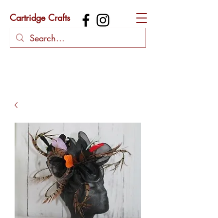
Cartridge Crafts