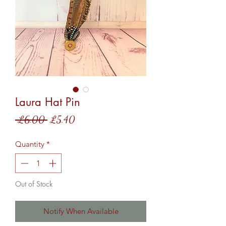
Laura Hat Pin
Regular
Sale
 £6.00 
£5.40
Price
Price
Quantity
*
Out of Stock
Notify When Available