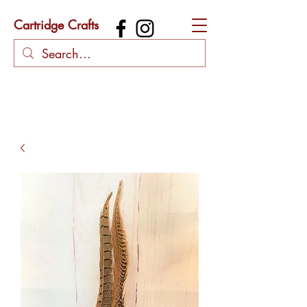
Cartridge Crafts