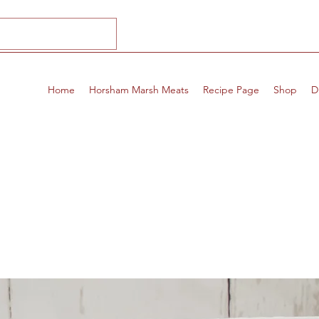
Home
Horsham Marsh Meats
Recipe Page
Shop
D