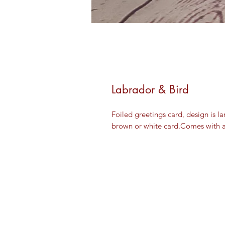
Labrador & Bird
Foiled greetings card, design is l
brown or white card.Comes with 