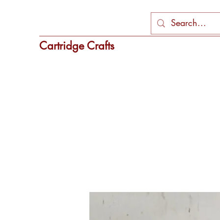
Cartridge Crafts