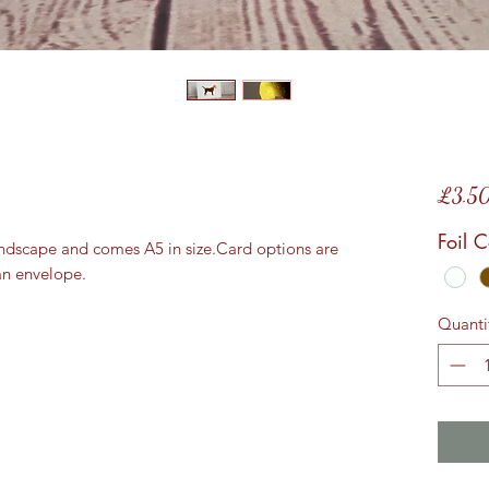
£3.5
Foil 
andscape and comes A5 in size.Card options are 
an envelope.
Quanti