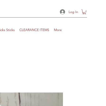
Log In
icks Sticks
CLEARANCE ITEMS
More