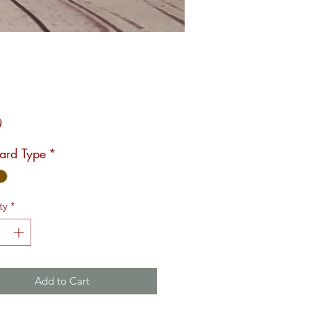
Price
0
Card Type
*
ty
*
Add to Cart