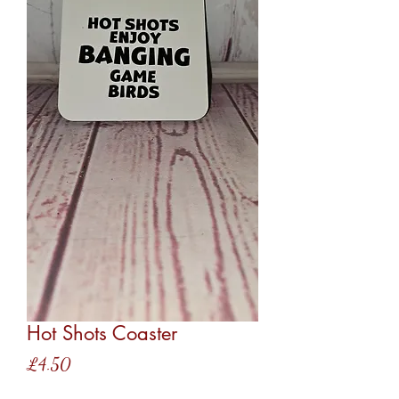
Hot Shots Coaster
Price
£4.50