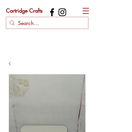
Cartridge Crafts