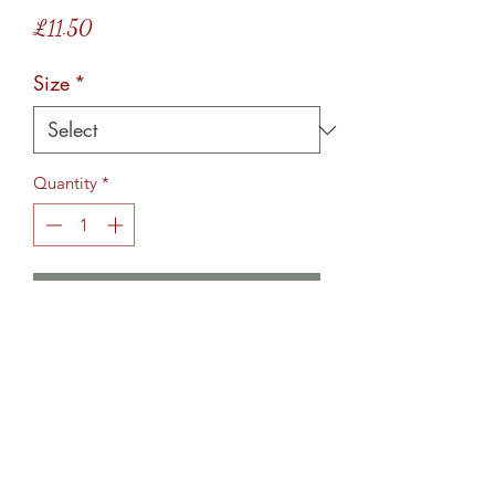
Price
£11.50
Size
*
Quantity
*
Add to Cart
These glass chopping have rubber
stoppers on the bottom, to avoid
surface scratches. The design is etched
on the underneath making them food
safe. Bespoke orders taken, so pop me
a message to discuss your