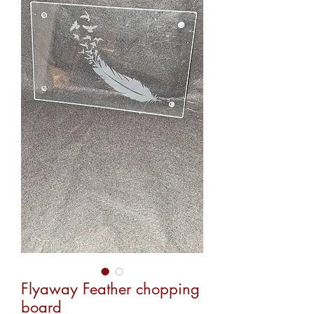
Flyaway Feather chopping
board