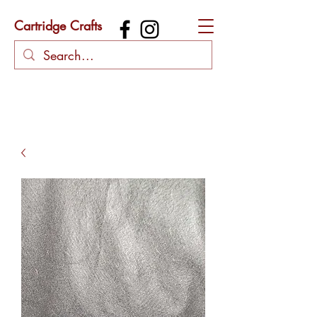
Cartridge Crafts