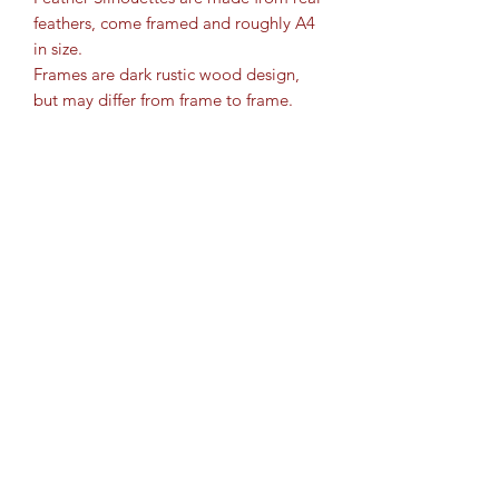
feathers, come framed and roughly A4
in size.
Frames are dark rustic wood design,
but may differ from frame to frame.
Bespoke orders taken, so please get in
touch to discuss.
Please state with DOG orders, in the
box whether you would like
long/docked tail or with/without a bird
in its mouth.
IF nothing is written in the box, the
standard design will be sent.
Cartridge Crafts TM ©2017 by
www.shotguncartridgecrafts.co.uk
.