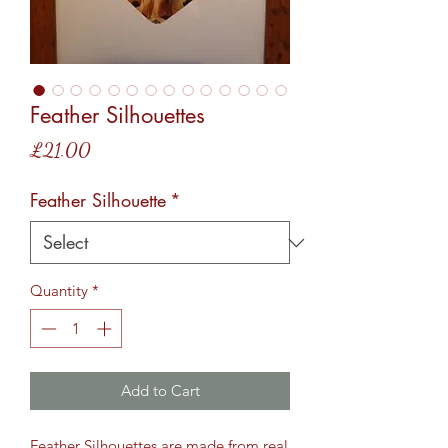
Feather Silhouettes
Price
£21.00
Feather Silhouette
*
Quantity
*
Add to Cart
Feather Silhouettes are made from real