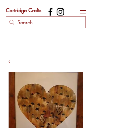
Cartridge Crafts