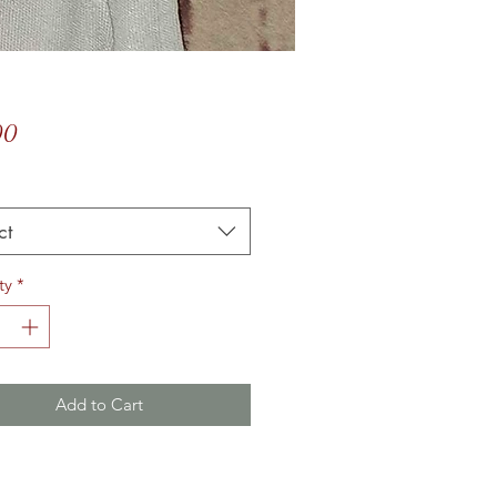
Price
00
*
ct
ty
*
Add to Cart