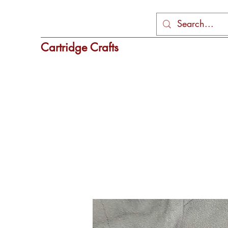
Cartridge Crafts