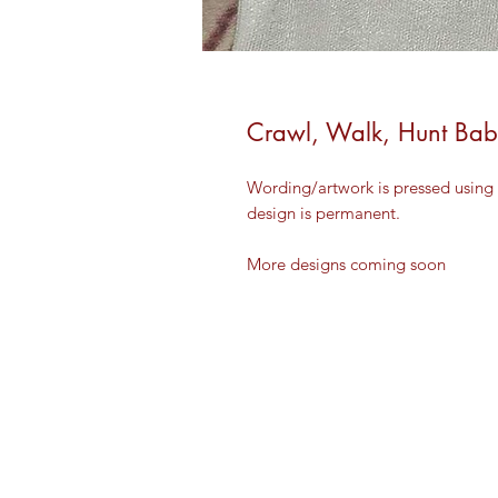
Crawl, Walk, Hunt Ba
Wording/artwork is pressed using 
design is permanent.
More designs coming soon