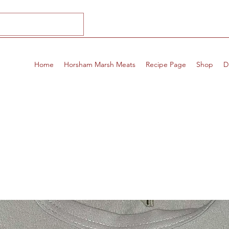
Home
Horsham Marsh Meats
Recipe Page
Shop
D