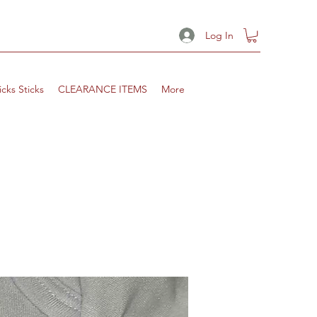
Log In
icks Sticks
CLEARANCE ITEMS
More