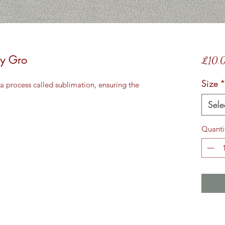
by Gro
£10.
Size
a process called sublimation, ensuring the
Sele
Quanti