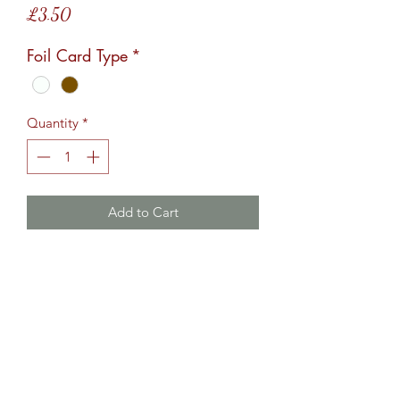
Price
£3.50
Foil Card Type
*
Quantity
*
Add to Cart
Foiled greetings card, design is 
landscape and comes A5 in size.Card 
options are brown or white 
card.Comes with an envelope.