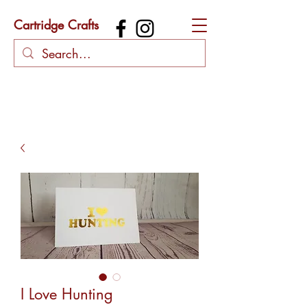
Cartridge Crafts
I Love Hunting