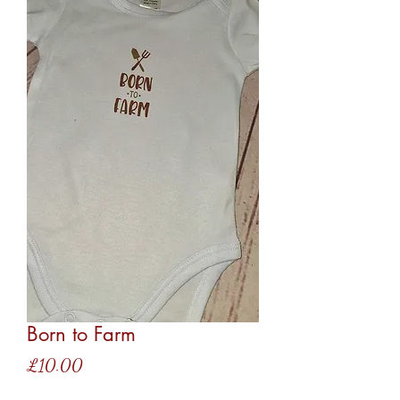
Born to Farm
Price
£10.00