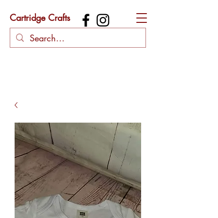
Cartridge Crafts