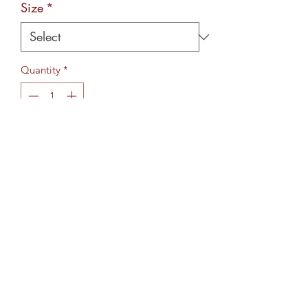
Size
*
Quantity
*
Add to Cart
Wording/artwork is pressed using a
process called sublimation,
ensuring the design is permanent.
More designs coming soon