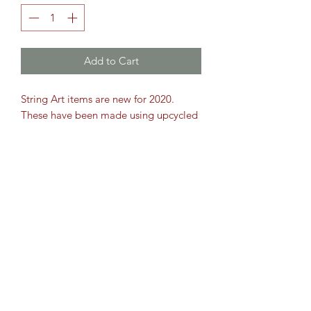
Add to Cart
String Art items are new for 2020.
These have been made using upcycled
Oak, cut and sanded. This item is 12"
x 10"
Sizes are approximate. All string art
comes with a hook on the back to
hang. But look fantastic propped up
on a mantle piece.
Bespoke orders taken, so please get in
touch.