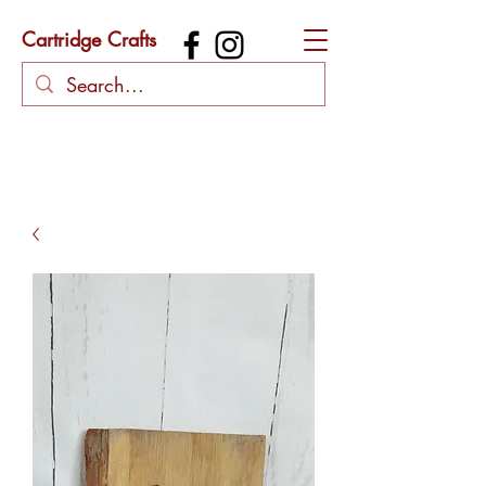
Cartridge Crafts