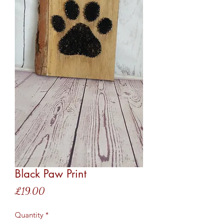
Black Paw Print
Price
£19.00
Quantity
*