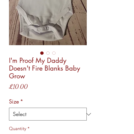
I'm Proof My Daddy
Doesn't Fire Blanks Baby
Grow
Price
£10.00
Size
*
Quantity
*