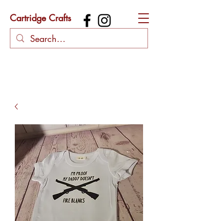
Cartridge Crafts