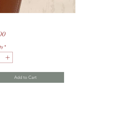
Price
00
ty
*
Add to Cart