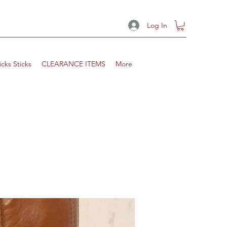
Log In
icks Sticks
CLEARANCE ITEMS
More