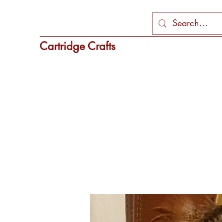
Cartridge Crafts