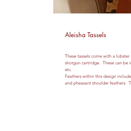
Aleisha Tassels
These tassels come with a lobster s
shotgun cartridge. These can be
etc.
Feathers within this design includ
and pheasant shoulder feathers. T