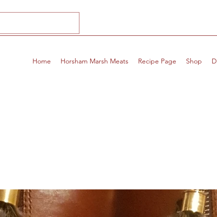
Home
Horsham Marsh Meats
Recipe Page
Shop
D