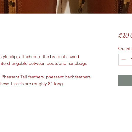
£20.
Quanti
tyle clip, attached to the brass of a used
 interchangable between boots and handbags
e Pheasant Tail feathers, pheasant back feathers
hese Tassels are roughly 8" long.