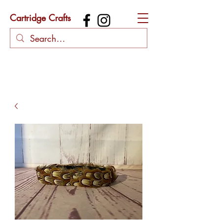
Cartridge Crafts