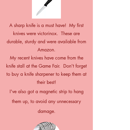
A sharp knife is a must have! My first
knives were victorinox. These are
durable, sturdy and were available from
Amazon.
My recent knives have come from the
knife stall at the Game Fair. Don't forget
to buy a knife sharpener to keep them at
their best!
I've also got a magnetic strip to hang
them up, to avoid any unnecessary
damage.