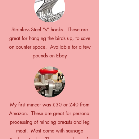
Stainless Steel "s" hooks. These are
great for hanging the birds up, to save
on counter space. Available for a few
pounds on Ebay
My first mincer was £30 or £40 from
Amazon. These are great for personal
processing of mincing breasts and leg
meat. Most come with sausage