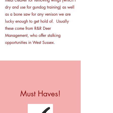
meat cleaver for removing wings (which I
dry and use for gundog training) as well
as a bone saw for any venison we are
lucky enough to get hold of. Usually
these come from R&R Deer
Management, who offer stalking
opportunities in West Sussex.
Must Haves!