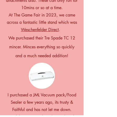
attachments also. These can only run for
10mins or so at a time.
At The Game Fair in 2023, we came
across a fantastic little stand which was
Weschenfelder Direct
.
We purchased their Tre Spade TC 12
mincer. Minces everything so quickly
and a much needed addition!
I purchased a JML Vacuum pack/Food
Sealer a few years ago, its trusty &
Faithful and has not let me down.
A while ago I purchased a Freshpack