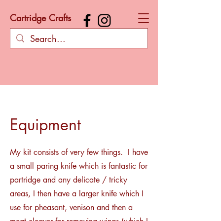
Cartridge Crafts
Equipment
My kit consists of very few things. I have
a small paring knife which is fantastic for
partridge and any delicate / tricky
areas, I then have a larger knife which I
use for pheasant, venison and then a